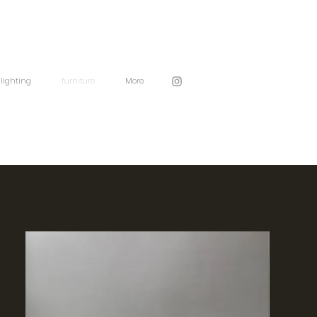
lighting
furniture
More