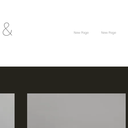
 &
New Page
New Page