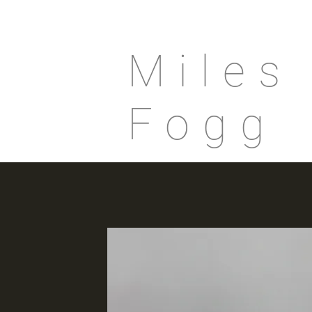
Miles
Fogg