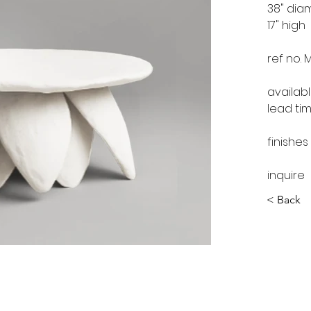
38" dia
17" high
ref no. 
availab
lead ti
finishes
inquire
< Back