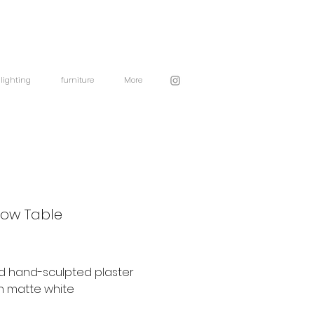
lighting
furniture
More
Low Table
d hand-sculpted plaster
n matte white