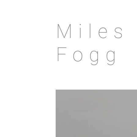
Miles
Fogg