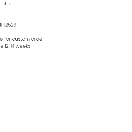
meter
MFT2523
le for custom order
me 12-14 weeks