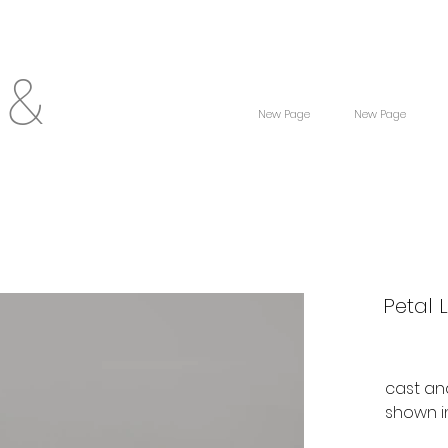
 &
New Page
New Page
Petal 
cast an
shown i