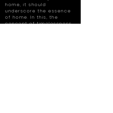
home, it should
underscore the essence
of home. In this, the
concept of timelessness
plays a crucial role.
Timelessness provides a
sense of stability,
familiarity and belonging
that transcends the
passage of time. It makes
a space feel anchored
and consistently
welcoming, regardless of
changing life
circumstances and
external trends.
These thoughts, coupled