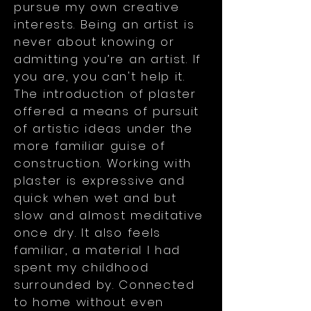
pursue my own creative
interests. Being an artist is
never about knowing or
admitting you’re an artist. If
you are, you can't help it.
The introduction of plaster
offered a means of pursuit
of artistic ideas under the
more familiar guise of
construction. Working with
plaster is expressive and
quick when wet and but
slow and almost meditative
once dry. It also feels
familiar, a material I had
spent my childhood
surrounded by. Connected
to home without even