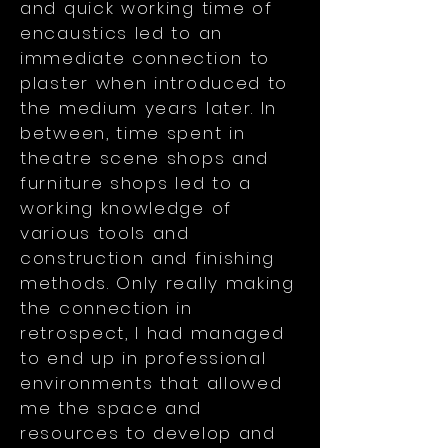
and quick working time of
encaustics led to an
immediate connection to
plaster when introduced to
the medium years later. In
between, time spent in
theatre scene shops and
furniture shops led to a
working knowledge of
various tools and
construction and finishing
methods. Only really making
the connection in
retrospect, I had managed
to end up in professional
environments that allowed
me the space and
resources to develop and