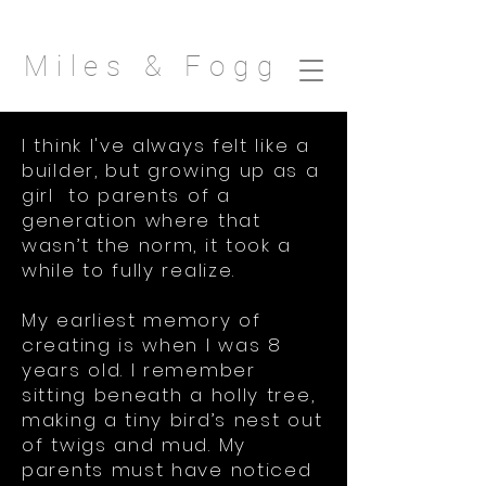
Miles & Fogg
I think I've always felt like a
builder, but growing up as a
girl to parents of a
generation where that
wasn’t the norm, it took a
while to fully realize.
My earliest memory of
creating is when I was 8
years old. I remember
sitting beneath a holly tree,
making a tiny bird’s nest out
of twigs and mud. My
parents must have noticed