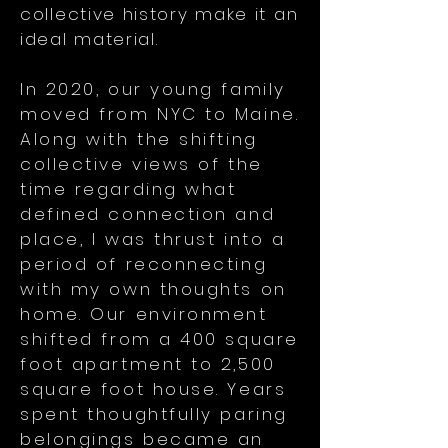
collective history make it an
ideal material.
In 2020, our young family
moved from NYC to Maine.
Along with the shifting
collective views of the
time regarding what
defined connection and
place, I was thrust into a
period of reconnecting
with my own thoughts on
home. Our environment
shifted from a 400 square
foot apartment to 2,500
square foot house. Years
spent thoughtfully paring
belongings became an