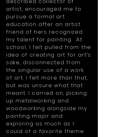
described collector of
artist, encouraged me to
pursue a formal art
education after an artist
friend of hers recognized
my talent for painting. At
school, I felt pulled from the
idea of creating art for art’s
sake, disconnected from
the singular use of a work
of art. I felt more than that,
but was unsure what that
meant. I carried on, picking
up metalworking and
woodworking alongside my
painting major and
exploring as much as I
could of a favorite theme: