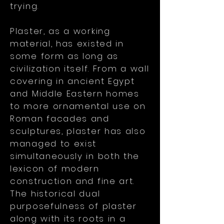
trying.
Plaster, as a working
material, has existed in
some form as long as
civilization itself. From a wall
covering in ancient Egypt
and Middle Eastern homes
to more ornamental use on
Roman facades and
sculptures, plaster has also
managed to exist
simultaneously in both the
lexicon of modern
construction and fine art.
The historical dual
purposefulness of plaster
along with its roots in a