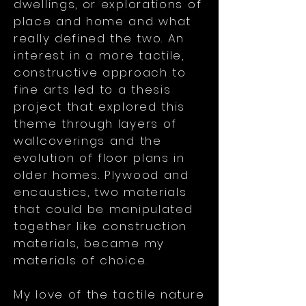
dwellings, or explorations of
place and home and what
really defined the two. An
interest in a more tactile,
constructive approach to
fine arts led to a thesis
project that explored this
theme through layers of
wallcoverings and the
evolution of floor plans in
older homes. Plywood and
encaustics, two materials
that could be manipulated
together like construction
materials, became my
materials of choice.
My love of the tactile nature