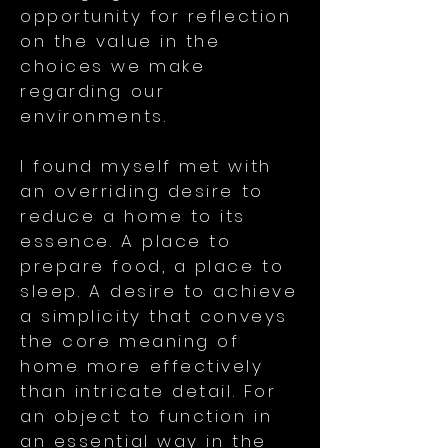
opportunity for reflection
on the value in the
choices we make
regarding our
environments.
I found myself met with
an overriding desire to
reduce a home to its
essence. A place to
prepare food, a place to
sleep. A desire to achieve
a simplicity that conveys
the core meaning of
home more effectively
than intricate detail. For
an object to function in
an essential way in the