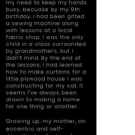
my need to keep my hands
busy, becuase by my 9th
birthday, I had been gifted
a sewing machine along
with lessons at a local
fabric shop. I was the only
child in a class surrounded
by grandmothers, but I
didn’t mind. By the end of
the lessons, I had learned
how to make curtains for a
little plywood house I was
constructing for my cat. It
seems I’ve always been
drawn to making a home
for one thing or another.
Growing up, my mother, an
eccentric and self-