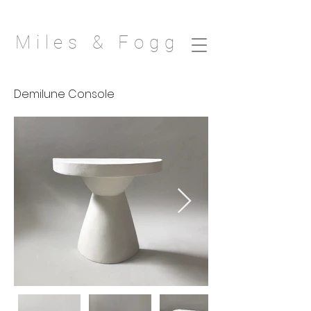
Miles & Fogg
Demilune Console