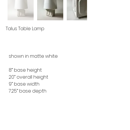
Talus Table Lamp
shown in matte white
8” base height
20” overall height
9” base width
7.25” base depth
ref no. MFTL2429
available for custom order
lead time 8-10 weeks