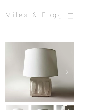
Miles & Fogg