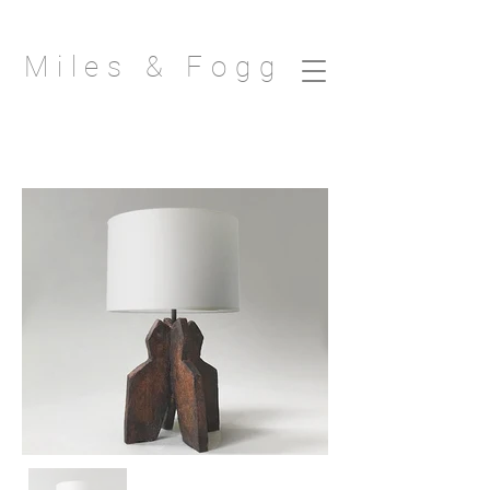
Miles & Fogg