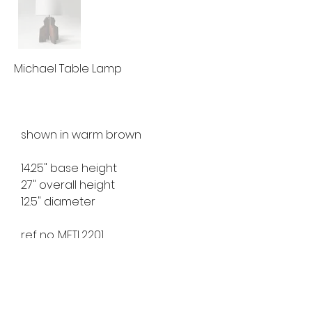
Michael Table Lamp
shown in warm brown
14.25" base height
27" overall height
12.5" diameter
ref no. MFTL2201
available for custom order
lead time 8-10 weeks