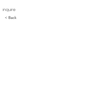
inquire
< Back