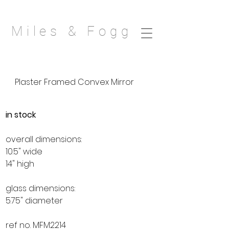
Miles & Fogg
Plaster Framed Convex Mirror
in stock
overall dimensions:
10.5" wide
14" high
glass dimensions:
5.75" diameter
ref no. MFM2214