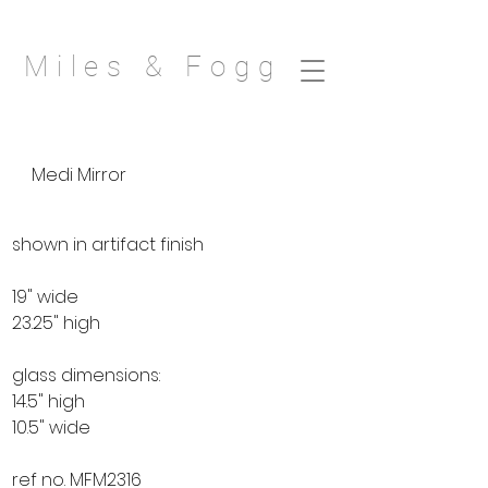
Miles & Fogg
Medi Mirror
shown in artifact finish
19" wide
23.25" high
glass dimensions:
14.5" high
10.5" wide
ref no. MFM2316