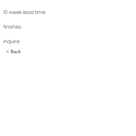
10 week lead time
finishes
inquire
< Back