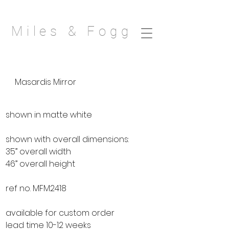
Miles & Fogg
Masardis Mirror
shown in matte white
shown with overall dimensions:
35” overall width
46” overall height
ref no. MFM2418
available for custom order
lead time 10-12 weeks