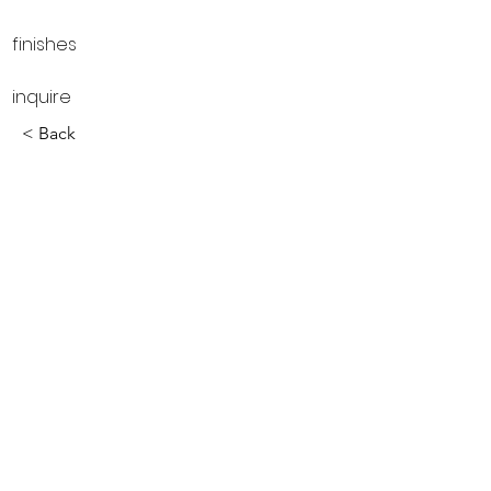
finishes
inquire
< Back