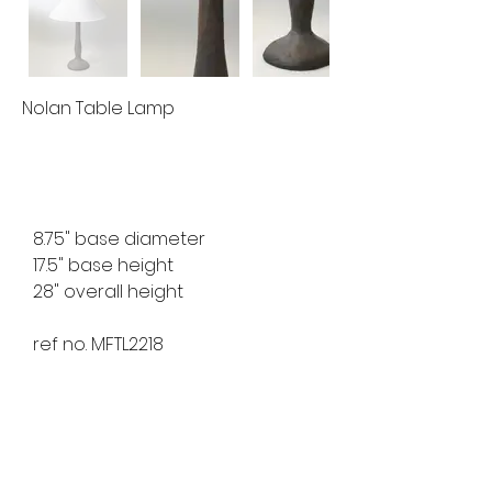
Nolan Table Lamp
8.75" base diameter
17.5" base height
28" overall height
ref no. MFTL2218
available for custom order
lead time 8-10 weeks
finishes