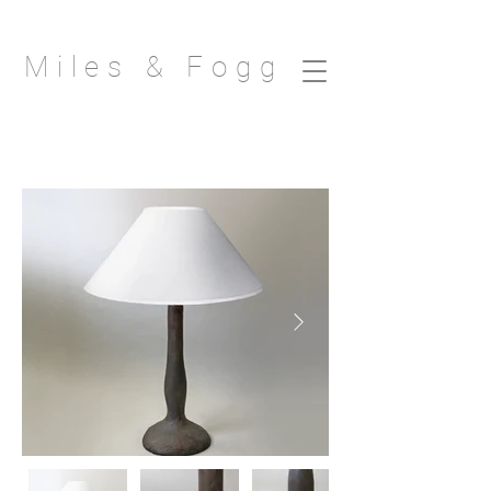
Miles & Fogg