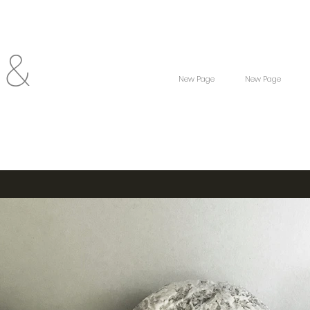
 &
New Page
New Page