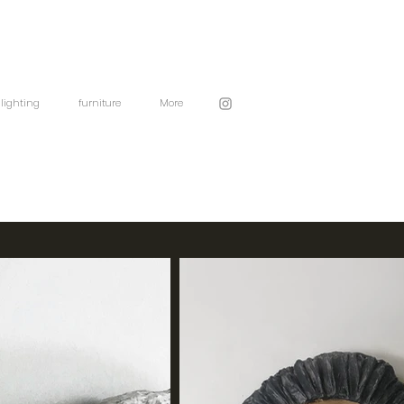
lighting
furniture
More