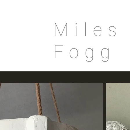
Miles
Fogg