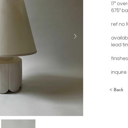
17” over
6.75” b
ref no.
availab
lead ti
finishes
inquire
< Back