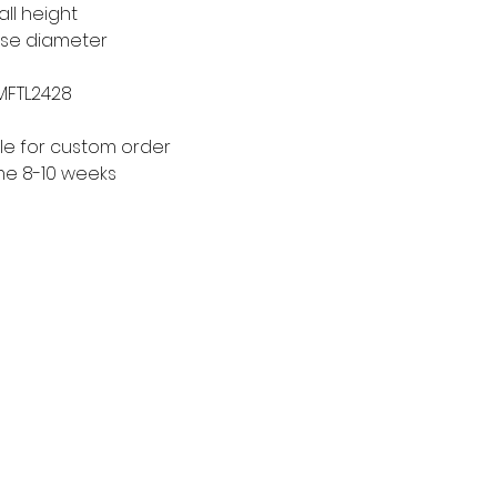
all height
ase diameter
 MFTL2428
le for custom order
me 8-10 weeks