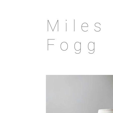
Miles
Fogg