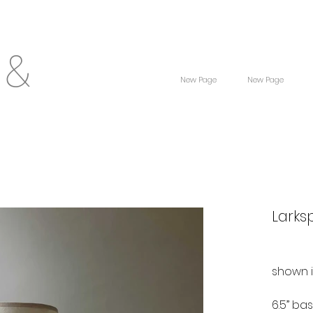
 &
New Page
New Page
Larks
shown 
6.5” ba