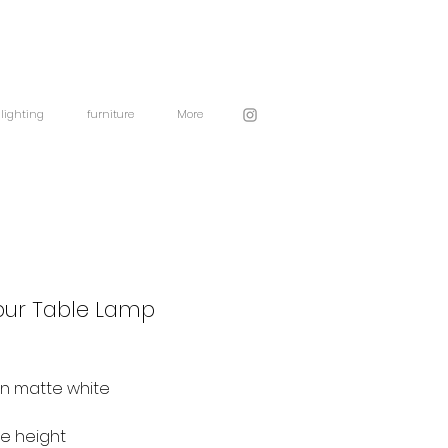
lighting
furniture
More
pur Table Lamp
in matte white
se height