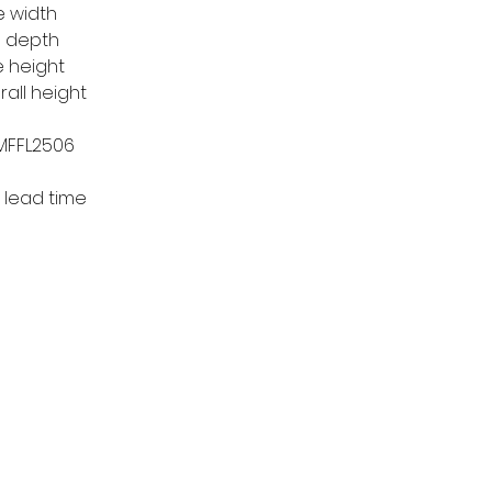
e width
e depth
e height
rall height
 MFFL2506
 lead time