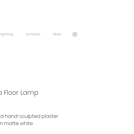
lighting
furniture
More
 Floor Lamp
nd hand-sculpted plaster
in matte white