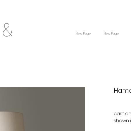
 &
New Page
New Page
Hama
cast a
shown 