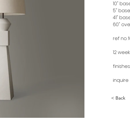
10" bas
5" bas
41" bas
60" ove
ref no.
12 week
finishes
inquire
< Back