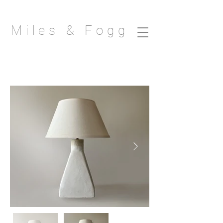
Miles & Fogg