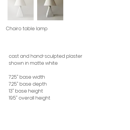
Chairo table lamp
cast and hand-sculpted plaster 
shown in matte white
7.25" base width
7.25" base depth
13" base height
19.5" overall height
available for custom order
lead time 8-10 weeks