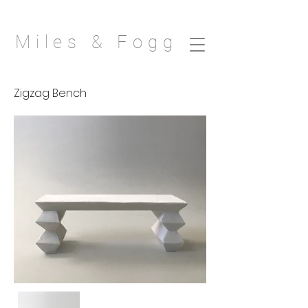
Miles & Fogg
Zigzag Bench