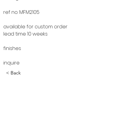
ref no. MFM2105
available for custom order
lead time 10 weeks
finishes
inquire
< Back