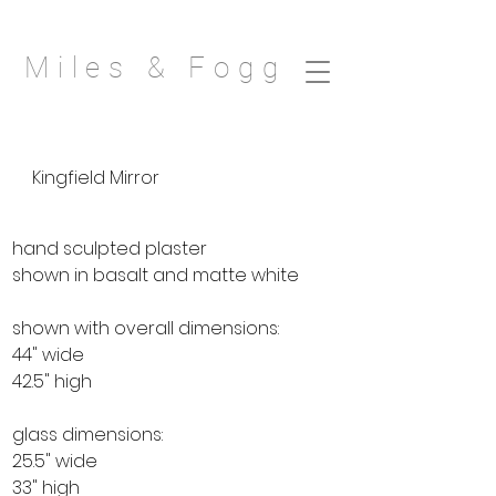
Miles & Fogg
Kingfield Mirror
hand sculpted plaster
shown in basalt and matte white
shown with overall dimensions:
44" wide
42.5" high
glass dimensions:
25.5" wide
33" high