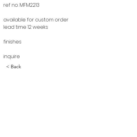
ref no. MFM2213
available for custom order
lead time 12 weeks
finishes
inquire
< Back