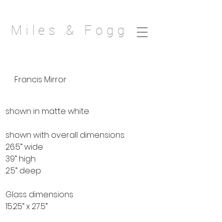
Miles & Fogg
Francis Mirror
shown in matte white
shown with overall dimensions:
26.5” wide
39” high
2.5” deep
Glass dimensions
15.25” x 27.5”