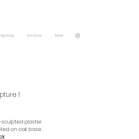
lighting
furniture
More
pture 1
sculpted plaster
ted on oak base
ock