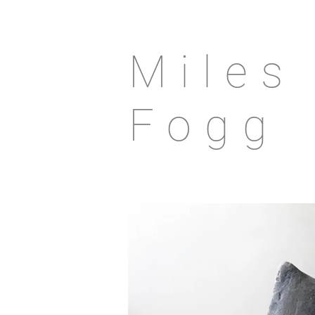
Miles
Fogg