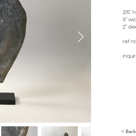
21.5" 
9" wi
2" d
ref n
inqui
< Back