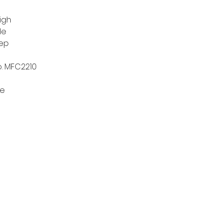
high
de
eep
o. MFC2210
re