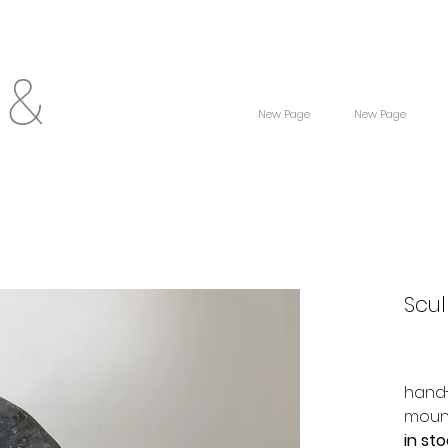
 &
New Page
New Page
Scul
hand-
moun
in st