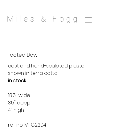
Miles & Fogg
Footed Bowl
cast and hand-sculpted plaster
shown in terra cotta
in stock
18.5" wide
3.5" deep
4" high
ref no. MFC2204