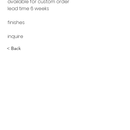
available for custom order
lead time 6 weeks
finishes
inquire
< Back