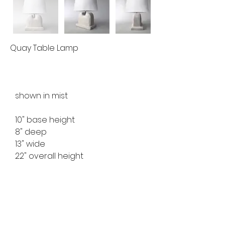
Quay Table Lamp
shown in mist
10" base height
8" deep
13" wide
22" overall height
ref no. MFTL2210
available for custom order
lead time 8-10 weeks