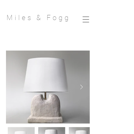
Miles & Fog
g