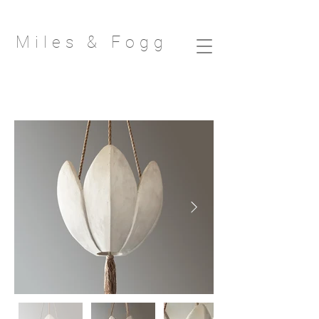
Miles & Fog
g