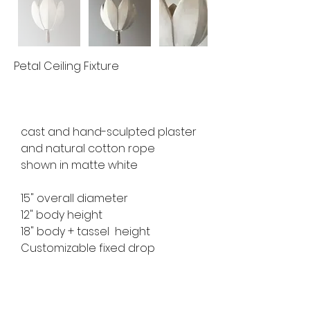
Petal Ceiling Fixture
cast and hand-sculpted plaster 
and natural cotton rope
shown in matte white 
15" overall diameter
12" body height
18" body + tassel  height
Customizable fixed drop 
available for custom order