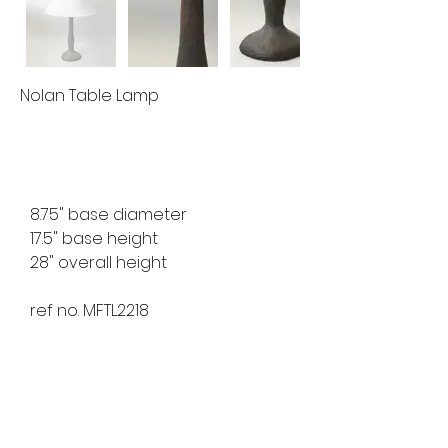
Nolan Table Lamp
8.75" base diameter
17.5" base height
28" overall height
ref no. MFTL2218
available for custom order
lead time 8-10 weeks
finishes