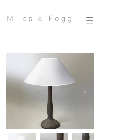
Miles & Fog
g