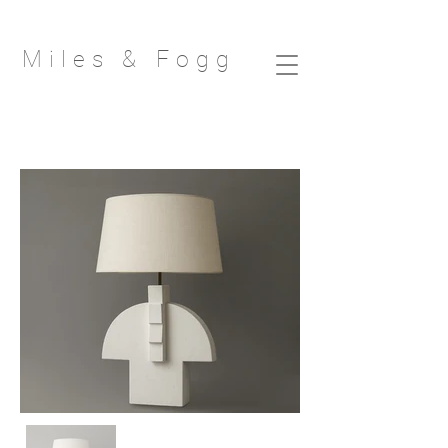
Miles & Fog
g