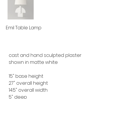
Emil Table Lamp
cast and hand sculpted plaster
shown in matte white
15" base height
27" overall height
14.5" overall width
5" deep
ref no. MFTL2531
10 week lead time