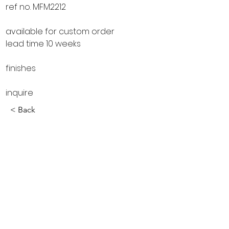
ref no. MFM2212
available for custom order
lead time 10 weeks
finishes
inquire
< Back