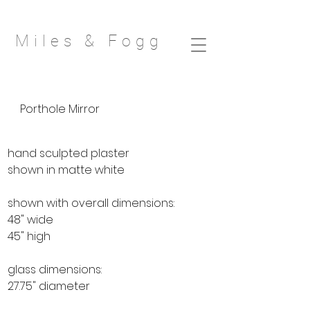
Miles & Fog
g
Porthole Mirror
hand sculpted plaster
shown in matte white
shown with overall dimensions:
48" wide
45" high
glass dimensions:
27.75" diameter