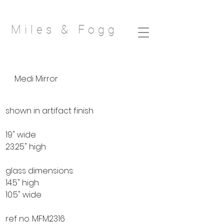
Miles & Fog
g
Medi Mirror
shown in artifact finish
19" wide
23.25" high
glass dimensions:
14.5" high
10.5" wide
ref no. MFM2316