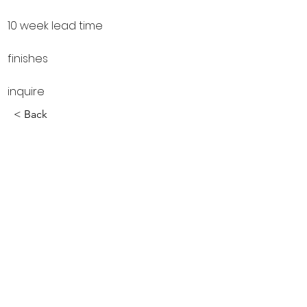
10 week lead time
finishes
inquire
< Back