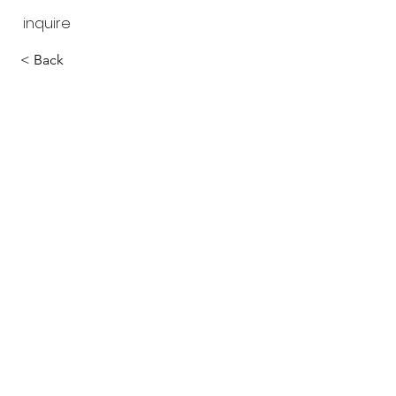
inquire
< Back