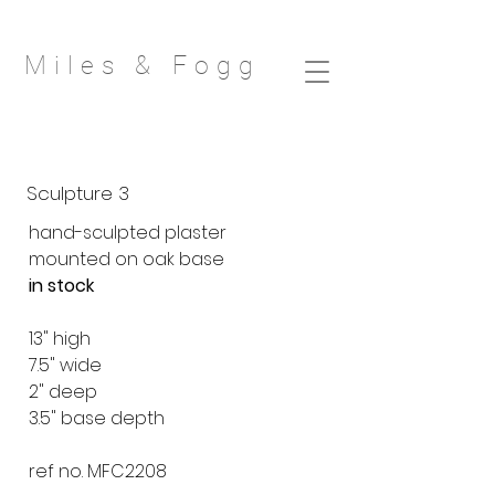
Miles & Fog
g
Sculpture 3
hand-sculpted plaster
mounted on oak base
in stock
13" high
7.5" wide
2" deep
3.5" base depth
ref no. MFC2208