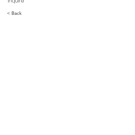
inquire
< Back