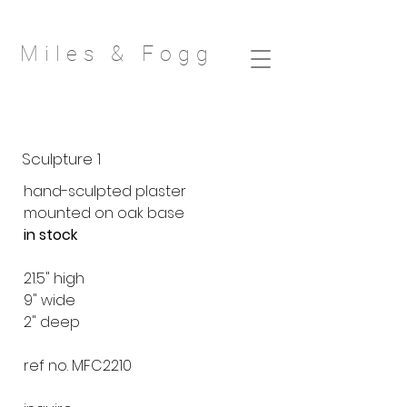
Miles & Fog
g
Sculpture 1
hand-sculpted plaster
mounted on oak base
in stock
21.5" high
9" wide
2" deep
ref no. MFC2210