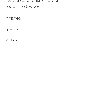
available for custom order
lead time 6 weeks
finishes
inquire
< Back