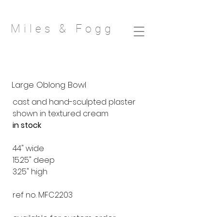
Miles & Fog
g
Large Oblong Bowl
cast and hand-sculpted plaster
shown in textured cream
in stock
44" wide
15.25" deep
3.25" high
ref no. MFC2203