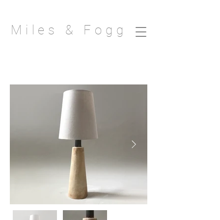
Miles & Fogg