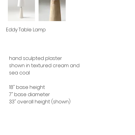
Eddy Table Lamp
hand sculpted plaster
shown in textured cream and 
sea coal
18" base height
7" base diameter
33" overall height (shown)
available for custom order
lead time 10 weeks