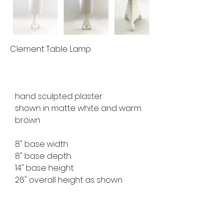
Clement Table Lamp
hand sculpted plaster
shown in matte white and warm 
brown
8" base width
8" base depth
14" base height
26" overall height as shown
available for custom order
lead time 10 weeks