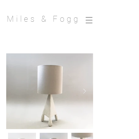
Miles & Fogg