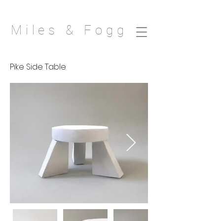
Miles & Fogg
Pike Side Table