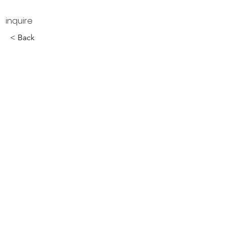
inquire
< Back