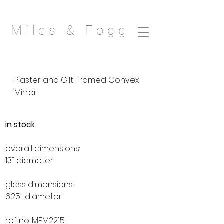
Miles & Fogg
Plaster and Gilt Framed Convex
Mirror
in stock
overall dimensions:
13" diameter
glass dimensions:
6.25" diameter
ref no. MFM2215