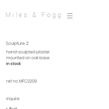
Miles & Fogg
Sculpture 2
hand-sculpted plaster
mounted on oak base
in stock
ref no. MFC2209
inquire
< Back