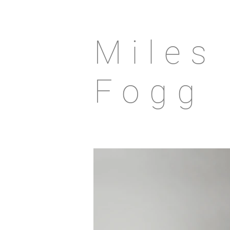
Miles
Fogg