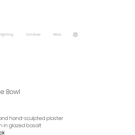
lighting
furniture
More
ge Bowl
and hand-sculpted plaster
 in glazed basalt
ock