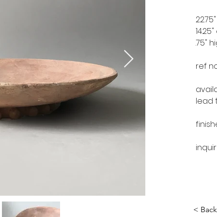
22.75
14.25
.75" h
ref n
avail
lead 
finis
inqui
< Back