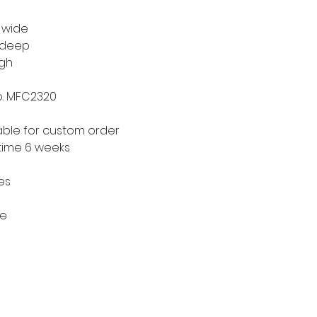
" wide
" deep
igh
o. MFC2320
able for custom order
time 6 weeks
hes
re