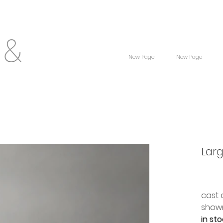
 &
New Page
New Page
Lar
cast 
shown
in st