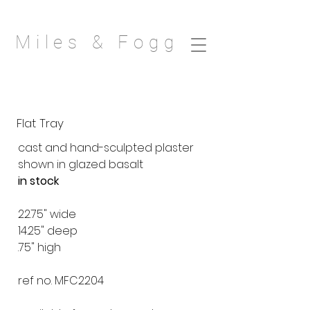
Miles & Fogg
Flat Tray
cast and hand-sculpted plaster
shown in glazed basalt
in stock
22.75" wide
14.25" deep
.75" high
ref no. MFC2204