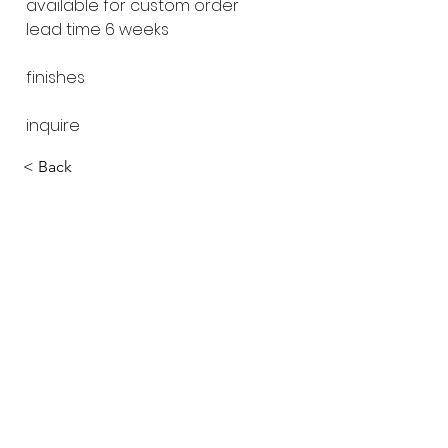
available for custom order
lead time 6 weeks
finishes
inquire
< Back