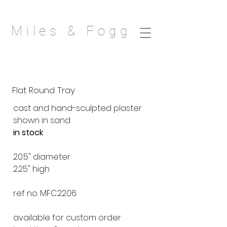
Miles & Fogg
Flat Round Tray
cast and hand-sculpted plaster
shown in sand
in stock
20.5" diameter
2.25" high
ref no. MFC2206
available for custom order