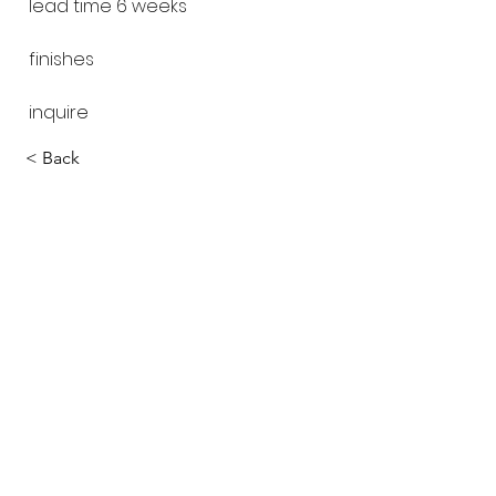
lead time 6 weeks
finishes
inquire
< Back